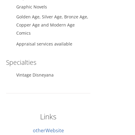
Graphic Novels
Golden Age, Silver Age, Bronze Age,
Copper Age and Modern Age
Comics
Appraisal services available
Specialties
Vintage Disneyana
Links
otherWebsite