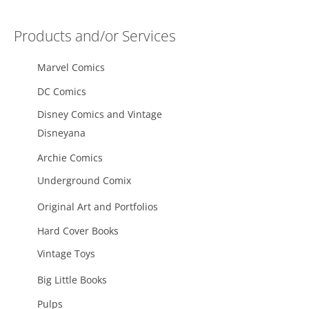
Products and/or Services
Marvel Comics
DC Comics
Disney Comics and Vintage
Disneyana
Archie Comics
Underground Comix
Original Art and Portfolios
Hard Cover Books
Vintage Toys
Big Little Books
Pulps