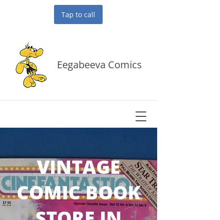
Tap to call
Eegabeeva Comics
VINTAGE
COMIC BOOK
STORE IN