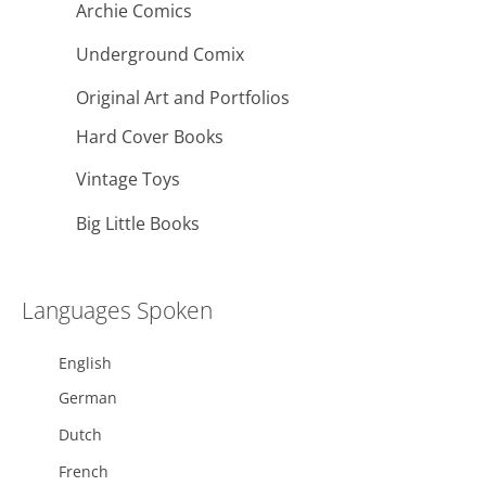
Archie Comics
Underground Comix
Original Art and Portfolios
Hard Cover Books
Vintage Toys
Big Little Books
Languages Spoken
English
German
Dutch
French