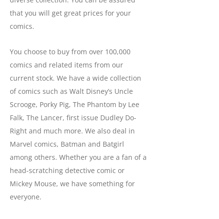
that you will get great prices for your
comics.
You choose to buy from over 100,000
comics and related items from our
current stock. We have a wide collection
of comics such as Walt Disney’s Uncle
Scrooge, Porky Pig, The Phantom by Lee
Falk, The Lancer, first issue Dudley Do-
Right and much more. We also deal in
Marvel comics, Batman and Batgirl
among others. Whether you are a fan of a
head-scratching detective comic or
Mickey Mouse, we have something for
everyone.