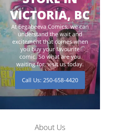
VICTORIA, BC
At Eegabeeva Comics, we can
understand the wait and
excitement that comes when
you buy your favourite
comic. So what are you
waiting for, visit us today.
Call Us: 250-658-4420
About Us