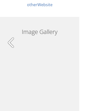
otherWebsite
Image Gallery