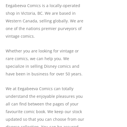
Eegabeeva Comics is a locally-operated
shop in Victoria, BC. We are based in
Western Canada, selling globally. We are
one of the nations premier purveyors of
vintage comics.
Whether you are looking for vintage or
rare comics, we can help you. We
specialize in selling Disney comics and
have been in business for over 50 years.
We at Eegabeeva Comics can totally
understand the enjoyable pleasures you
all can find between the pages of your
favourite comic book. We keep our stock
updated so that you can choose from our
diverse collection. You can be assured