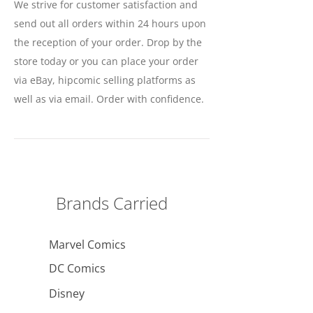
We strive for customer satisfaction and
send out all orders within 24 hours upon
the reception of your order. Drop by the
store today or you can place your order
via eBay, hipcomic selling platforms as
well as via email. Order with confidence.
Brands Carried
Marvel Comics
DC Comics
Disney